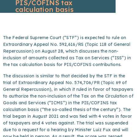
PIS/COFINS tax
calculation basis
The Federal Supreme Court (“STF”) is expected to rule on
Extraordinary Appeal No. 592,616/RS (Topic 118 of General
Repercussion) on August 28, which discusses the non-
inclusion of amounts collected as Tax on Services (“ISS”) in
the tax calculation basis for PIS/COFINS contributions.
The discussion is similar to that decided by the STF in the
trial of Extraordinary Appeal No. 574,706/PR (Topic 69 of
General Repercussion), in which it ruled in favor of taxpayers
to authorize the non-inclusion of the Tax on the Circulation of
Goods and Services (“ICMS”) in the PIS/COFINS tax
calculation basis (“the so-called thesis of the century”). The
trial began in August 2021 and was tied with 4 votes in favor
of taxpayers and 4 votes against. The trial was suspended
due to a request for a hearing by Minister Luiz Fux and will
now be held in person. As a result, the score was zeroed.