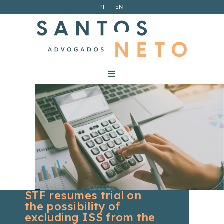
PT
EN
STF resumes trial on
the possibility of
excluding ISS from the