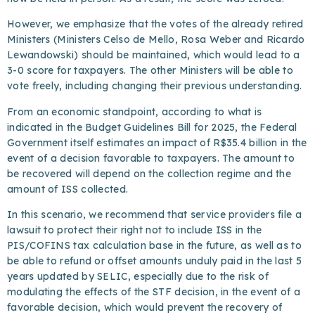
However, we emphasize that the votes of the already retired
Ministers (Ministers Celso de Mello, Rosa Weber and Ricardo
Lewandowski) should be maintained, which would lead to a
3-0 score for taxpayers. The other Ministers will be able to
vote freely, including changing their previous understanding.
From an economic standpoint, according to what is
indicated in the Budget Guidelines Bill for 2025, the Federal
Government itself estimates an impact of R$35.4 billion in the
event of a decision favorable to taxpayers. The amount to
be recovered will depend on the collection regime and the
amount of ISS collected.
In this scenario, we recommend that service providers file a
lawsuit to protect their right not to include ISS in the
PIS/COFINS tax calculation base in the future, as well as to
be able to refund or offset amounts unduly paid in the last 5
years updated by SELIC, especially due to the risk of
modulating the effects of the STF decision, in the event of a
favorable decision, which would prevent the recovery of