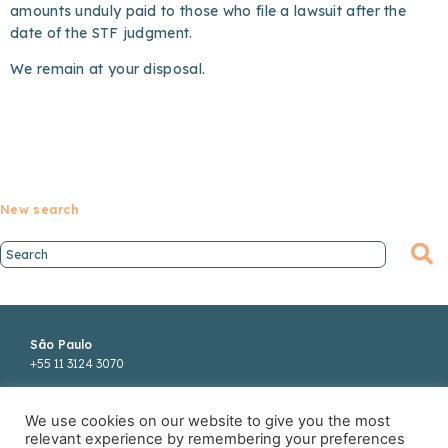
amounts unduly paid to those who file a lawsuit after the
date of the STF judgment.
We remain at your disposal.
New search
São Paulo
+55 11 3124 3070
Rua Funchal, 418
We use cookies on our website to give you the most
22°andar
relevant experience by remembering your preferences
04551-060 SP Brasil